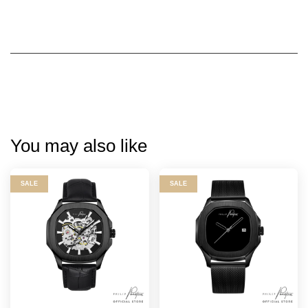
You may also like
SALE
SALE