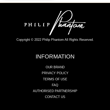
Copyright © 2022 Philip Phantom All Rights Reserved.
INFORMATION
OUR BRAND
PRIVACY POLICY
TERMS OF USE
FAQ
AUTHORISED PARTNERSHIP
CONTACT US