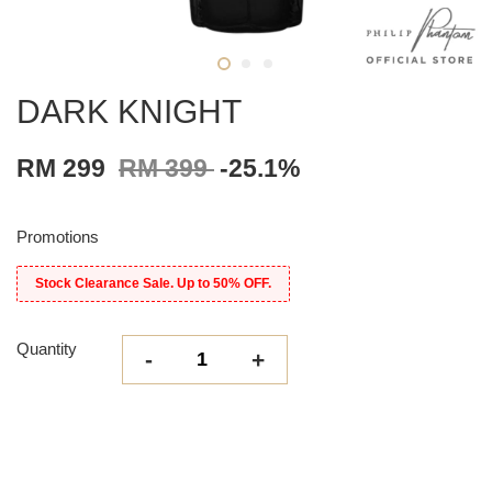
DARK KNIGHT
RM 299
RM 399
-25.1%
Promotions
Stock Clearance Sale. Up to 50% OFF.
Quantity
-
+