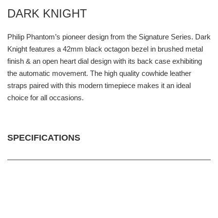
DARK KNIGHT
Philip Phantom’s pioneer design from the Signature Series. Dark
Knight features a 42mm black octagon bezel in brushed metal
finish & an open heart dial design with its back case exhibiting
the automatic movement. The high quality cowhide leather
straps paired with this modern timepiece makes it an ideal
choice for all occasions.
SPECIFICATIONS