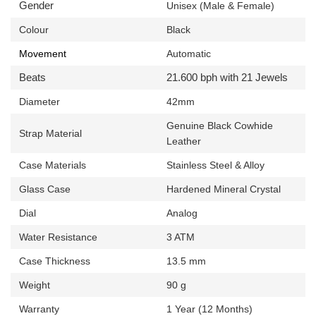
Gender
Unisex (Male & Female)
Colour
Black
Movement
Automatic
Beats
21.600 bph with 21 Jewels
Diameter
42mm
Genuine
Black Cowhide
Strap Material
Leather
Case Materials
Stainless Steel & Alloy
Glass Case
Hardened Mineral Crystal
Dial
Analog
Water Resistance
3 ATM
Case Thickness
13.5 mm
Weight
90 g
Warranty
1 Year (12 Months)