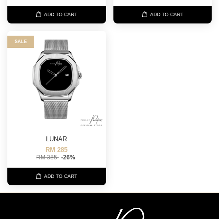
ADD TO CART
ADD TO CART
SALE
LUNAR
RM 285
RM 385
-26%
ADD TO CART