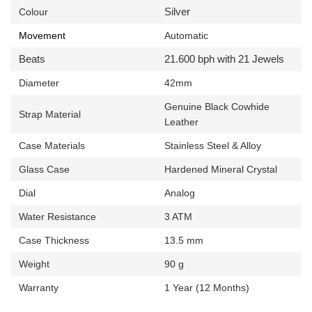
Silver
Colour
Movement
Automatic
Beats
21.600 bph with 21 Jewels
Diameter
42mm
Genuine
Black Cowhide
Strap Material
Leather
Case Materials
Stainless Steel & Alloy
Glass Case
Hardened Mineral Crystal
Dial
Analog
Water Resistance
3 ATM
Case Thickness
13.5 mm
Weight
90 g
Warranty
1 Year (12 Months)