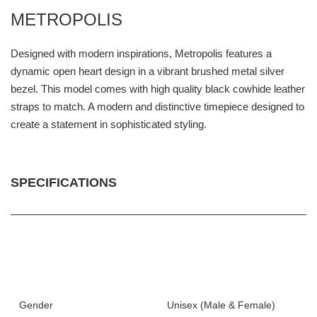
METROPOLIS
Designed with modern inspirations, Metropolis features a
dynamic open heart design in a vibrant brushed metal silver
bezel. This model comes with high quality black cowhide leather
straps to match. A modern and distinctive timepiece designed to
create a statement in sophisticated styling.
SPECIFICATIONS
Gender
Unisex (Male & Female)