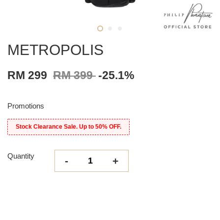
METROPOLIS
RM 299
RM 399
-25.1%
Promotions
Stock Clearance Sale. Up to 50% OFF.
Quantity
-
+