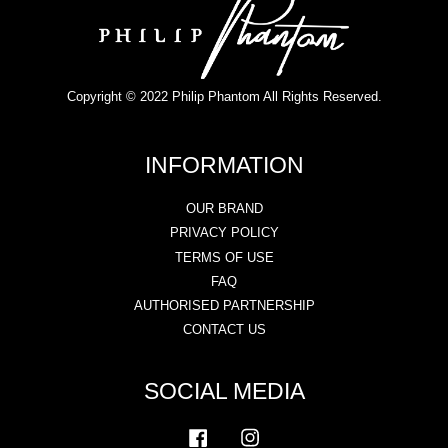
Copyright © 2022 Philip Phantom All Rights Reserved.
INFORMATION
OUR BRAND
PRIVACY POLICY
TERMS OF USE
FAQ
AUTHORISED PARTNERSHIP
CONTACT US
SOCIAL MEDIA
Facebook
Instagram