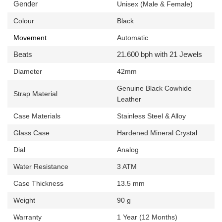
Gender
Unisex (Male & Female)
Colour
Black
Movement
Automatic
Beats
21.600 bph with 21 Jewels
Diameter
42mm
Genuine
Black Cowhide
Strap Material
Leather
Case Materials
Stainless Steel & Alloy
Glass Case
Hardened Mineral Crystal
Dial
Analog
Water Resistance
3 ATM
Case Thickness
13.5 mm
Weight
90 g
Warranty
1 Year (12 Months)