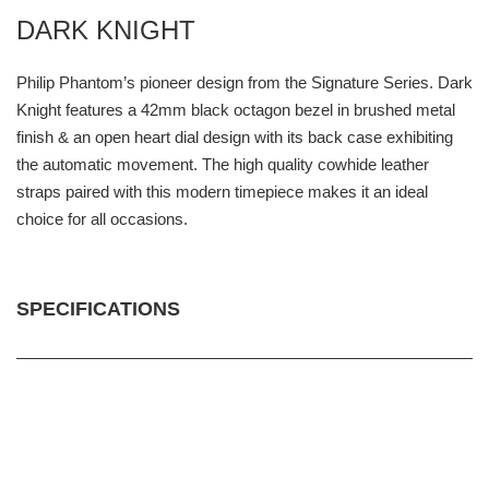
DARK KNIGHT
Philip Phantom’s pioneer design from the Signature Series. Dark
Knight features a 42mm black octagon bezel in brushed metal
finish & an open heart dial design with its back case exhibiting
the automatic movement. The high quality cowhide leather
straps paired with this modern timepiece makes it an ideal
choice for all occasions.
SPECIFICATIONS