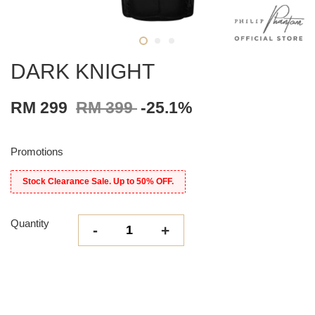
DARK KNIGHT
RM 299
RM 399
-25.1%
Promotions
Stock Clearance Sale. Up to 50% OFF.
Quantity
-
+