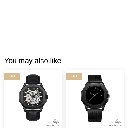
You may also like
SALE
SALE