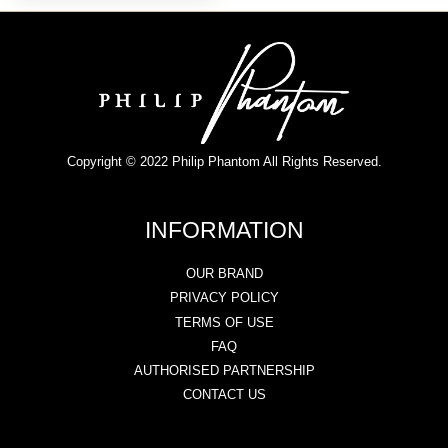
Copyright © 2022 Philip Phantom All Rights Reserved.
INFORMATION
OUR BRAND
PRIVACY POLICY
TERMS OF USE
FAQ
AUTHORISED PARTNERSHIP
CONTACT US